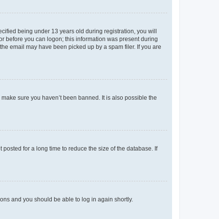
fied being under 13 years old during registration, you will
tor before you can logon; this information was present during
r the email may have been picked up by a spam filer. If you are
o make sure you haven’t been banned. It is also possible the
osted for a long time to reduce the size of the database. If
tions and you should be able to log in again shortly.