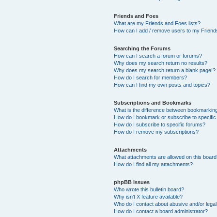
Friends and Foes
What are my Friends and Foes lists?
How can I add / remove users to my Friends
Searching the Forums
How can I search a forum or forums?
Why does my search return no results?
Why does my search return a blank page!?
How do I search for members?
How can I find my own posts and topics?
Subscriptions and Bookmarks
What is the difference between bookmarkin
How do I bookmark or subscribe to specific
How do I subscribe to specific forums?
How do I remove my subscriptions?
Attachments
What attachments are allowed on this boar
How do I find all my attachments?
phpBB Issues
Who wrote this bulletin board?
Why isn’t X feature available?
Who do I contact about abusive and/or legal 
How do I contact a board administrator?