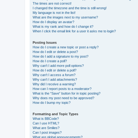
The times are not correct!
I changed the timezone and the time is still wrong!
My language is not in the list!
What are the images next to my username?
How do I display an avatar?
What is my rank and how do I change it?
When I click the email link for a user it asks me to login?
Posting Issues
How do I create a new topic or post a reply?
How do I edit or delete a post?
How do I add a signature to my post?
How do I create a poll?
Why can’t I add more poll options?
How do I edit or delete a poll?
Why can’t I access a forum?
Why can’t I add attachments?
Why did I receive a warning?
How can I report posts to a moderator?
What is the “Save” button for in topic posting?
Why does my post need to be approved?
How do I bump my topic?
Formatting and Topic Types
What is BBCode?
Can I use HTML?
What are Smilies?
Can I post images?
What are global announcements?