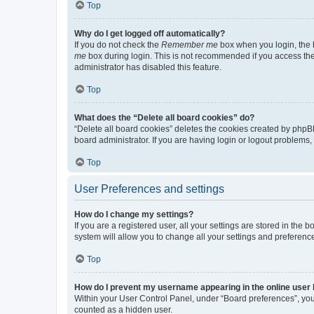
Top
Why do I get logged off automatically?
If you do not check the
Remember me
box when you login, the b
me
box during login. This is not recommended if you access the b
administrator has disabled this feature.
Top
What does the “Delete all board cookies” do?
“Delete all board cookies” deletes the cookies created by phpB
board administrator. If you are having login or logout problems
Top
User Preferences and settings
How do I change my settings?
If you are a registered user, all your settings are stored in the
system will allow you to change all your settings and preferenc
Top
How do I prevent my username appearing in the online user l
Within your User Control Panel, under “Board preferences”, you 
counted as a hidden user.