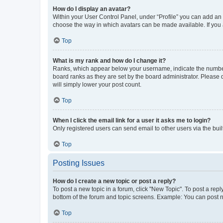
How do I display an avatar?
Within your User Control Panel, under “Profile” you can add an a
choose the way in which avatars can be made available. If you a
Top
What is my rank and how do I change it?
Ranks, which appear below your username, indicate the number o
board ranks as they are set by the board administrator. Please 
will simply lower your post count.
Top
When I click the email link for a user it asks me to login?
Only registered users can send email to other users via the buil
Top
Posting Issues
How do I create a new topic or post a reply?
To post a new topic in a forum, click "New Topic". To post a repl
bottom of the forum and topic screens. Example: You can post n
Top