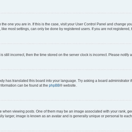
om the one you are in. If this is the case, visit your User Control Panel and change y
ike most settings, can only be done by registered users. If you are not registered, t
s still incorrect, then the time stored on the server clock is incorrect. Please notify 
ody has translated this board into your language. Try asking a board administrator i
 information can be found at the
phpBB
® website.
hen viewing posts. One of them may be an image associated with your rank, genera
ly larger, image is known as an avatar and is generally unique or personal to each