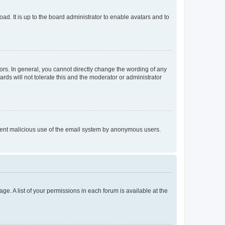
ad. It is up to the board administrator to enable avatars and to
rs. In general, you cannot directly change the wording of any
rds will not tolerate this and the moderator or administrator
prevent malicious use of the email system by anonymous users.
ge. A list of your permissions in each forum is available at the