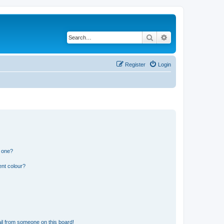
Search
Advanced search
Register
Login
n one?
ent colour?
il from someone on this board!