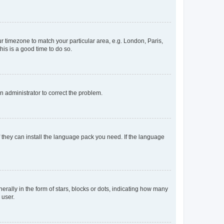
our timezone to match your particular area, e.g. London, Paris,
his is a good time to do so.
an administrator to correct the problem.
f they can install the language pack you need. If the language
lly in the form of stars, blocks or dots, indicating how many
 user.