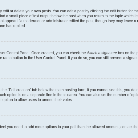
dit or delete your own posts. You can edit a post by clicking the edit button for the
ind a small piece of text output below the post when you return to the topic which li
not appear if a moderator or administrator edited the post, though they may leave a n
ne has replied.
 User Control Panel. Once created, you can check the
Attach a signature
box on the p
te radio button in the User Control Panel. If you do so, you can still prevent a sign
ck the “Poll creation” tab below the main posting form; if you cannot see this, you do 
each option is on a separate line in the textarea. You can also set the number of op
 the option to allow users to amend their votes.
you feel you need to add more options to your poll than the allowed amount, contact th