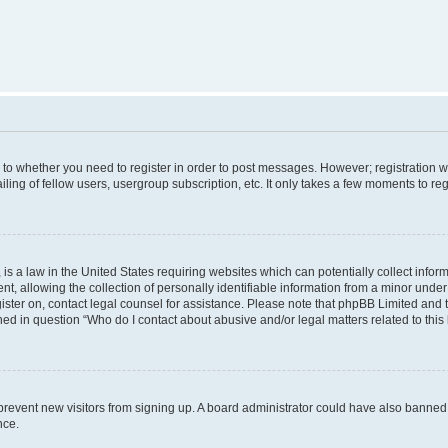
s to whether you need to register in order to post messages. However; registration wi
ing of fellow users, usergroup subscription, etc. It only takes a few moments to re
is a law in the United States requiring websites which can potentially collect infor
allowing the collection of personally identifiable information from a minor under th
egister on, contact legal counsel for assistance. Please note that phpBB Limited and
ined in question “Who do I contact about abusive and/or legal matters related to this
to prevent new visitors from signing up. A board administrator could have also bann
nce.