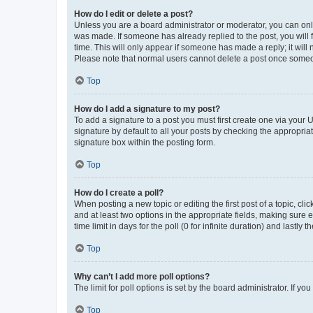
How do I edit or delete a post?
Unless you are a board administrator or moderator, you can only e
was made. If someone has already replied to the post, you will f
time. This will only appear if someone has made a reply; it will 
Please note that normal users cannot delete a post once someo
Top
How do I add a signature to my post?
To add a signature to a post you must first create one via your
signature by default to all your posts by checking the appropria
signature box within the posting form.
Top
How do I create a poll?
When posting a new topic or editing the first post of a topic, cli
and at least two options in the appropriate fields, making sure 
time limit in days for the poll (0 for infinite duration) and lastly
Top
Why can’t I add more poll options?
The limit for poll options is set by the board administrator. If 
Top