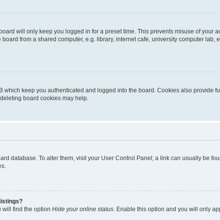
oard will only keep you logged in for a preset time. This prevents misuse of your 
oard from a shared computer, e.g. library, internet cafe, university computer lab, e
B which keep you authenticated and logged into the board. Cookies also provide fu
, deleting board cookies may help.
 board database. To alter them, visit your User Control Panel; a link can usually be 
es.
istings?
will find the option
Hide your online status
. Enable this option and you will only a