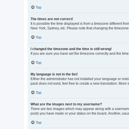
Top
The times are not correct!
It is possible the time displayed is from a timezone different fr
New York, Sydney, etc. Please note that changing the timezone, l
Top
I changed the timezone and the time is still wrong!
If you are sure you have set the timezone correctly and the time i
Top
My language is not in the list!
Either the administrator has not installed your language or nob
pack does not exist, feel free to create a new translation. More
Top
What are the images next to my username?
There are two images which may appear along with a username w
posts you have made or your status on the board. Another, usual
Top