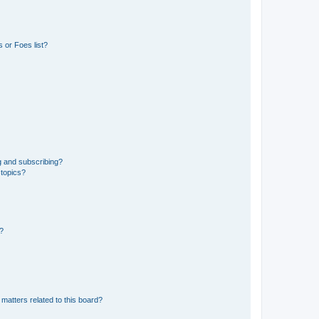
 or Foes list?
g and subscribing?
 topics?
d?
matters related to this board?