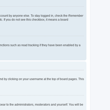
account by anyone else. To stay logged in, check the
Remember
tc. If you do not see this checkbox, it means a board
nctions such as read tracking if they have been enabled by a
found by clicking on your username at the top of board pages. This
ppear to the administrators, moderators and yourself. You will be