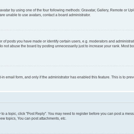
vatar by using one of the four following methods: Gravatar, Gallery, Remote or Uplo
re unable to use avatars, contact a board administrator.
f posts you have made or identify certain users, e.g. moderators and administrato
do not abuse the board by posting unnecessarily just to increase your rank. Most boa
t-in email form, and only if the administrator has enabled this feature. This is to 
y to a topic, click "Post Reply". You may need to register before you can post a messa
ew topics, You can post attachments, etc.