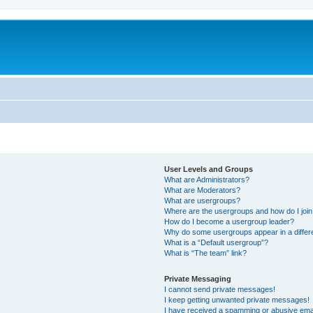
User Levels and Groups
What are Administrators?
What are Moderators?
What are usergroups?
Where are the usergroups and how do I joi
How do I become a usergroup leader?
Why do some usergroups appear in a differ
What is a “Default usergroup”?
What is “The team” link?
Private Messaging
I cannot send private messages!
I keep getting unwanted private messages!
I have received a spamming or abusive ema