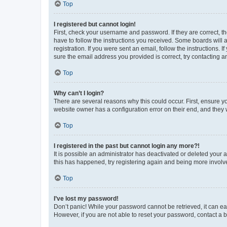
Top
I registered but cannot login!
First, check your username and password. If they are correct, 
have to follow the instructions you received. Some boards will a
registration. If you were sent an email, follow the instructions
sure the email address you provided is correct, try contacting a
Top
Why can’t I login?
There are several reasons why this could occur. First, ensure y
website owner has a configuration error on their end, and they w
Top
I registered in the past but cannot login any more?!
It is possible an administrator has deactivated or deleted your
this has happened, try registering again and being more involv
Top
I’ve lost my password!
Don’t panic! While your password cannot be retrieved, it can eas
However, if you are not able to reset your password, contact a b