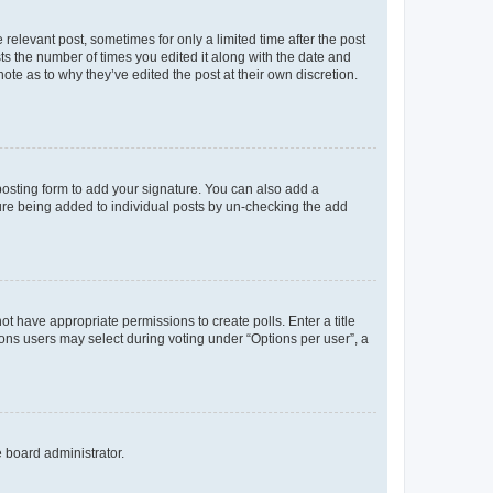
 relevant post, sometimes for only a limited time after the post
sts the number of times you edited it along with the date and
ote as to why they’ve edited the post at their own discretion.
osting form to add your signature. You can also add a
ature being added to individual posts by un-checking the add
not have appropriate permissions to create polls. Enter a title
tions users may select during voting under “Options per user”, a
e board administrator.