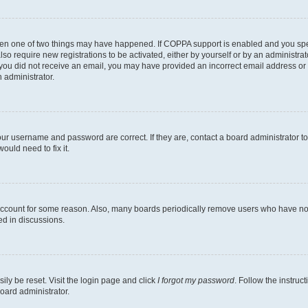
then one of two things may have happened. If COPPA support is enabled and you speci
lso require new registrations to be activated, either by yourself or by an administra
. If you did not receive an email, you may have provided an incorrect email address o
n administrator.
our username and password are correct. If they are, contact a board administrator t
ould need to fix it.
 account for some reason. Also, many boards periodically remove users who have not p
ed in discussions.
ily be reset. Visit the login page and click
I forgot my password
. Follow the instruc
oard administrator.