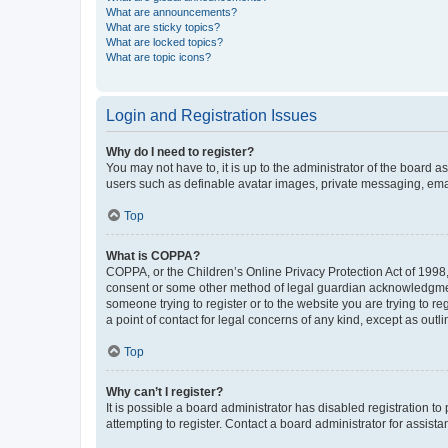
What are announcements?
What are sticky topics?
What are locked topics?
What are topic icons?
Login and Registration Issues
Why do I need to register?
You may not have to, it is up to the administrator of the board a
users such as definable avatar images, private messaging, email
Top
What is COPPA?
COPPA, or the Children’s Online Privacy Protection Act of 1998, 
consent or some other method of legal guardian acknowledgment, 
someone trying to register or to the website you are trying to r
a point of contact for legal concerns of any kind, except as outl
Top
Why can’t I register?
It is possible a board administrator has disabled registration 
attempting to register. Contact a board administrator for assista