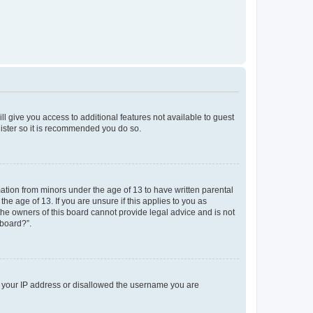
ll give you access to additional features not available to guest
gister so it is recommended you do so.
mation from minors under the age of 13 to have written parental
e age of 13. If you are unsure if this applies to you as
 the owners of this board cannot provide legal advice and is not
 board?”.
ed your IP address or disallowed the username you are