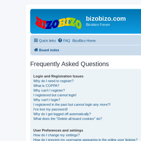
bizobizo.com
Bizobizo Forum
Quick links
FAQ
BizoBizo Home
Board index
Frequently Asked Questions
Login and Registration Issues
Why do I need to register?
What is COPPA?
Why can’t I register?
I registered but cannot login!
Why can’t I login?
I registered in the past but cannot login any more?!
I’ve lost my password!
Why do I get logged off automatically?
What does the “Delete all board cookies” do?
User Preferences and settings
How do I change my settings?
How do I prevent my username appearing in the online user listings?