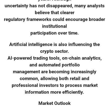
uncertainty has not disappeared, many analysts
believe that clearer
regulatory frameworks could encourage broader
institutional
participation over time.
Artificial intelligence is also influencing the
crypto sector.
AI-powered trading tools, on-chain analytics,
and automated portfolio
management are becoming increasingly
common, allowing both retail and
professional investors to process market
information more efficiently.
Market Outlook