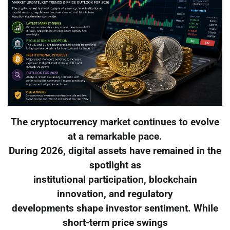
The cryptocurrency market continues to evolve
at a remarkable pace.
During 2026, digital assets have remained in the
spotlight as
institutional participation, blockchain
innovation, and regulatory
developments shape investor sentiment. While
short-term price swings