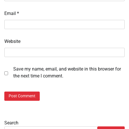
Email
*
Website
Save my name, email, and website in this browser for
the next time I comment.
Search