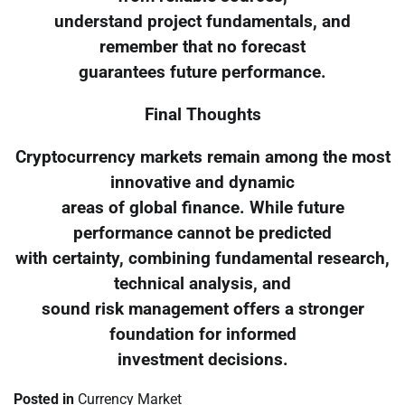
understand project fundamentals, and
remember that no forecast
guarantees future performance.
Final Thoughts
Cryptocurrency markets remain among the most
innovative and dynamic
areas of global finance. While future
performance cannot be predicted
with certainty, combining fundamental research,
technical analysis, and
sound risk management offers a stronger
foundation for informed
investment decisions.
Posted in
Currency Market