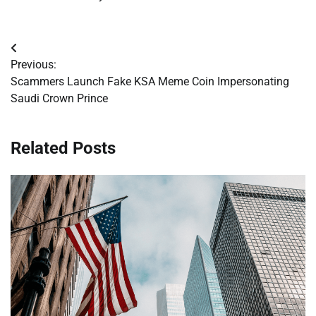
Post
Previous:
navigation
Scammers Launch Fake KSA Meme Coin Impersonating
Saudi Crown Prince
Related Posts