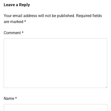
Leave a Reply
Your email address will not be published.
Required fields
are marked
*
Comment
*
Name
*