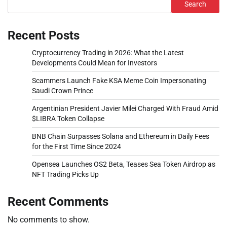
Search
Recent Posts
Cryptocurrency Trading in 2026: What the Latest
Developments Could Mean for Investors
Scammers Launch Fake KSA Meme Coin Impersonating
Saudi Crown Prince
Argentinian President Javier Milei Charged With Fraud Amid
$LIBRA Token Collapse
BNB Chain Surpasses Solana and Ethereum in Daily Fees
for the First Time Since 2024
Opensea Launches OS2 Beta, Teases Sea Token Airdrop as
NFT Trading Picks Up
Recent Comments
No comments to show.