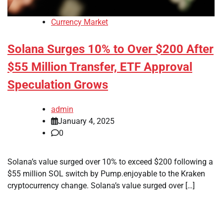
Currency Market
Solana Surges 10% to Over $200 After
$55 Million Transfer, ETF Approval
Speculation Grows
admin
January 4, 2025
0
Solana’s value surged over 10% to exceed $200 following a
$55 million SOL switch by Pump.enjoyable to the Kraken
cryptocurrency change. Solana’s value surged over […]