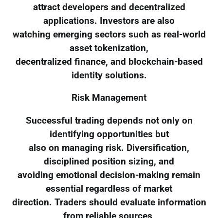
attract developers and decentralized
applications. Investors are also
watching emerging sectors such as real-world
asset tokenization,
decentralized finance, and blockchain-based
identity solutions.
Risk Management
Successful trading depends not only on
identifying opportunities but
also on managing risk. Diversification,
disciplined position sizing, and
avoiding emotional decision-making remain
essential regardless of market
direction. Traders should evaluate information
from reliable sources,