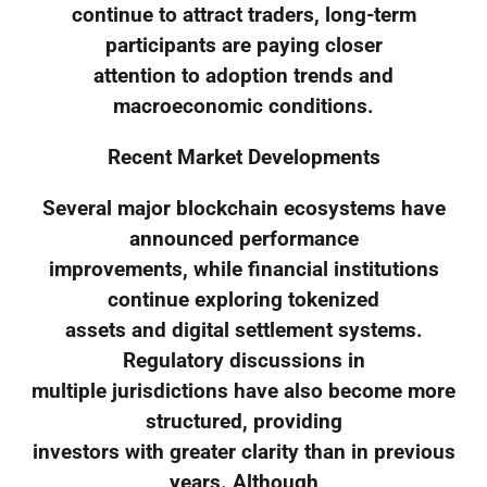
continue to attract traders, long-term
participants are paying closer
attention to adoption trends and
macroeconomic conditions.
Recent Market Developments
Several major blockchain ecosystems have
announced performance
improvements, while financial institutions
continue exploring tokenized
assets and digital settlement systems.
Regulatory discussions in
multiple jurisdictions have also become more
structured, providing
investors with greater clarity than in previous
years. Although