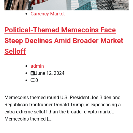
Currency Market
Political-Themed Memecoins Face
Steep Declines Amid Broader Market
Selloff
admin
June 12, 2024
0
Memecoins themed round U.S. President Joe Biden and
Republican frontrunner Donald Trump, is experiencing a
extra extreme selloff than the broader crypto market.
Memecoins themed […]