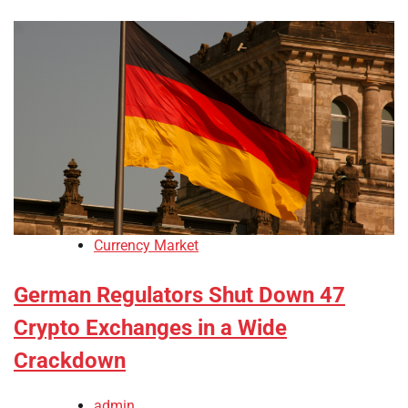
Currency Market
German Regulators Shut Down 47
Crypto Exchanges in a Wide
Crackdown
admin