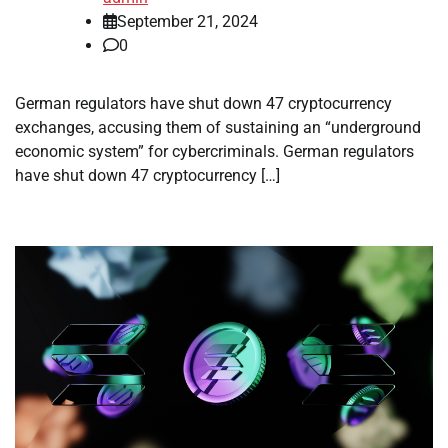
September 21, 2024
0
German regulators have shut down 47 cryptocurrency
exchanges, accusing them of sustaining an “underground
economic system” for cybercriminals. German regulators
have shut down 47 cryptocurrency […]