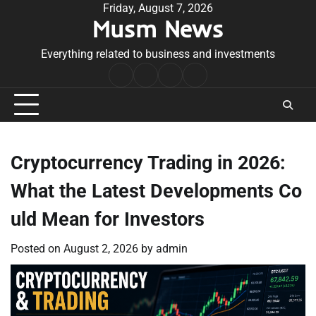
Skip
Friday, August 7, 2026
Musm News
to
content
Everything related to business and investments
Home
Terms
Privacy
Contact
&
Policy
Us
Conditions
Cryptocurrency Trading in 2026:
What the Latest Developments Co
uld Mean for Investors
Posted on
August 2, 2026
by
admin