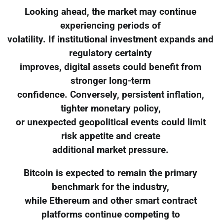
Looking ahead, the market may continue
experiencing periods of
volatility. If institutional investment expands and
regulatory certainty
improves, digital assets could benefit from
stronger long-term
confidence. Conversely, persistent inflation,
tighter monetary policy,
or unexpected geopolitical events could limit
risk appetite and create
additional market pressure.
Bitcoin is expected to remain the primary
benchmark for the industry,
while Ethereum and other smart contract
platforms continue competing to