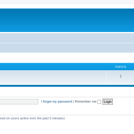
TOPICS
1
I forgot my password
|
Remember me
ased on users active over the past 5 minutes)