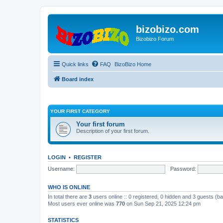
bizobizo.com
Bizobizo Forum
Quick links
FAQ
BizoBizo Home
Board index
YOUR FIRST CATEGORY
Your first forum
Description of your first forum.
LOGIN
•
REGISTER
Username:
Password:
WHO IS ONLINE
In total there are
3
users online :: 0 registered, 0 hidden and 3 guests (b
Most users ever online was
770
on Sun Sep 21, 2025 12:24 pm
STATISTICS