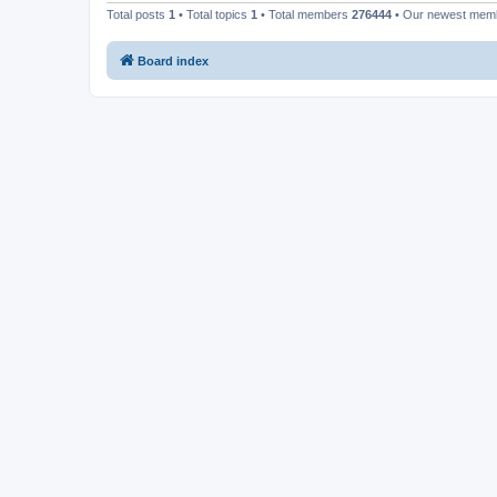
Total posts
1
• Total topics
1
• Total members
276444
• Our newest me
Board index