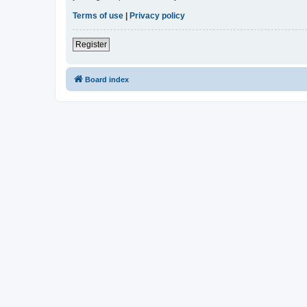
Terms of use
|
Privacy policy
Register
Board index