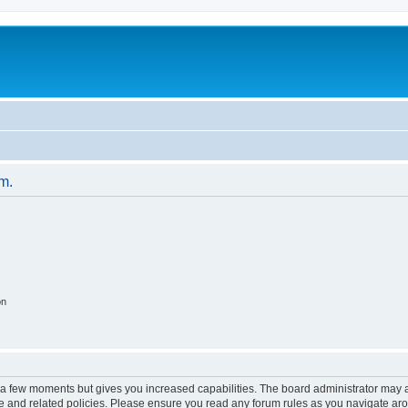
um.
on
y a few moments but gives you increased capabilities. The board administrator may a
use and related policies. Please ensure you read any forum rules as you navigate ar