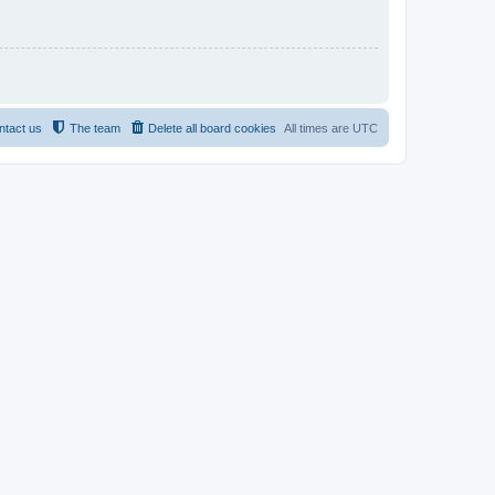
ntact us
The team
Delete all board cookies
All times are
UTC