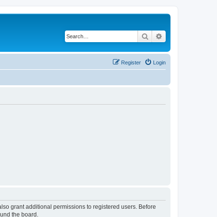
Search
Advanced search
Register
Login
lso grant additional permissions to registered users. Before
ound the board.