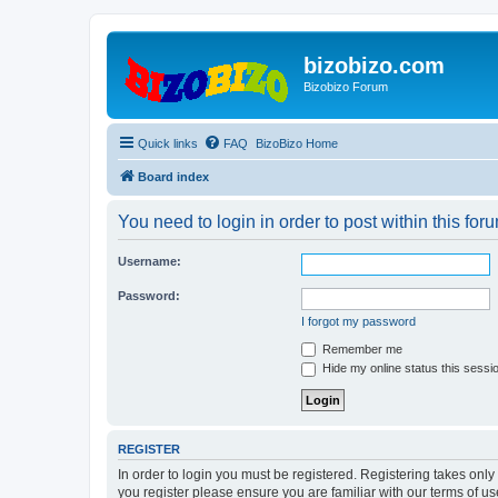
bizobizo.com
Bizobizo Forum
Quick links
FAQ
BizoBizo Home
Board index
You need to login in order to post within this for
Username:
Password:
I forgot my password
Remember me
Hide my online status this sessi
REGISTER
In order to login you must be registered. Registering takes onl
you register please ensure you are familiar with our terms of 