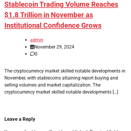
Stablecoin Trading Volume Reaches
$1.8 Trillion in November as
Institutional Confidence Grows
admin
November 29, 2024
0
The cryptocurrency market skilled notable developments in
November, with stablecoins attaining report buying and
selling volumes and market capitalization. The
cryptocurrency market skilled notable developments […]
Leave a Reply