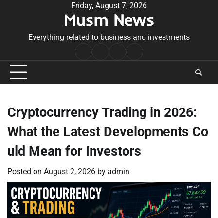
Skip
Friday, August 7, 2026
Musm News
to
content
Everything related to business and investments
Home
Terms
Privacy
Contact
&
Policy
Us
Conditions
Cryptocurrency Trading in 2026:
What the Latest Developments Co
uld Mean for Investors
Posted on
August 2, 2026
by
admin