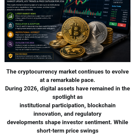
The cryptocurrency market continues to evolve
at a remarkable pace.
During 2026, digital assets have remained in the
spotlight as
institutional participation, blockchain
innovation, and regulatory
developments shape investor sentiment. While
short-term price swings