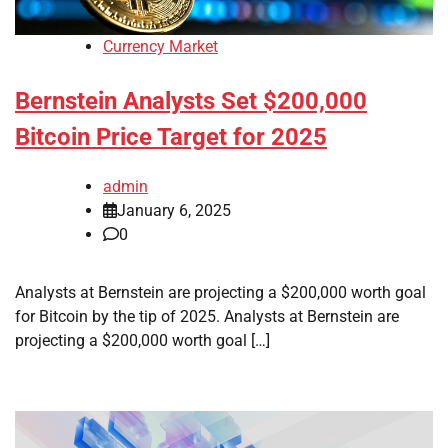
Currency Market
Bernstein Analysts Set $200,000
Bitcoin Price Target for 2025
admin
January 6, 2025
0
Analysts at Bernstein are projecting a $200,000 worth goal
for Bitcoin by the tip of 2025. Analysts at Bernstein are
projecting a $200,000 worth goal […]