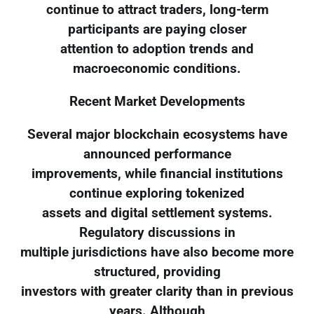
continue to attract traders, long-term
participants are paying closer
attention to adoption trends and
macroeconomic conditions.
Recent Market Developments
Several major blockchain ecosystems have
announced performance
improvements, while financial institutions
continue exploring tokenized
assets and digital settlement systems.
Regulatory discussions in
multiple jurisdictions have also become more
structured, providing
investors with greater clarity than in previous
years. Although