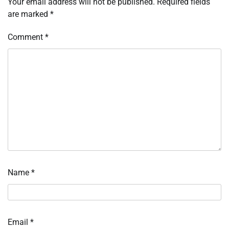
Your email address will not be published.
Required fields
are marked
*
Comment
*
Name
*
Email
*