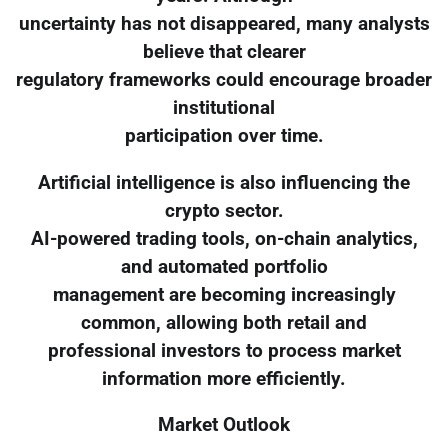
uncertainty has not disappeared, many analysts
believe that clearer
regulatory frameworks could encourage broader
institutional
participation over time.
Artificial intelligence is also influencing the
crypto sector.
AI-powered trading tools, on-chain analytics,
and automated portfolio
management are becoming increasingly
common, allowing both retail and
professional investors to process market
information more efficiently.
Market Outlook