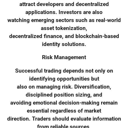
attract developers and decentralized
applications. Investors are also
watching emerging sectors such as real-world
asset tokenization,
decentralized finance, and blockchain-based
identity solutions.
Risk Management
Successful trading depends not only on
identifying opportunities but
also on managing risk. Diversification,
disciplined position sizing, and
avoiding emotional decision-making remain
essential regardless of market
direction. Traders should evaluate information
from reliable sources,