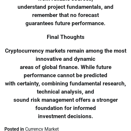
understand project fundamentals, and
remember that no forecast
guarantees future performance.
Final Thoughts
Cryptocurrency markets remain among the most
innovative and dynamic
areas of global finance. While future
performance cannot be predicted
with certainty, combining fundamental research,
technical analysis, and
sound risk management offers a stronger
foundation for informed
investment decisions.
Posted in
Currency Market