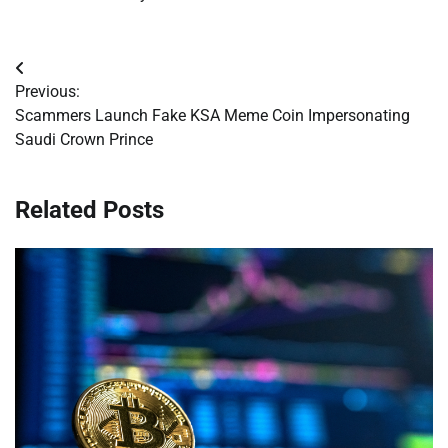
Post
Previous:
navigation
Scammers Launch Fake KSA Meme Coin Impersonating
Saudi Crown Prince
Related Posts