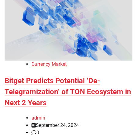
Currency Market
Bitget Predicts Potential ‘De-
Telegramization’ of TON Ecosystem in
Next 2 Years
admin
September 24, 2024
0