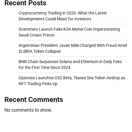
Recent Posts
Cryptocurrency Trading in 2026: What the Latest
Developments Could Mean for Investors
Scammers Launch Fake KSA Meme Coin Impersonating
Saudi Crown Prince
Argentinian President Javier Milei Charged With Fraud Amid
$LIBRA Token Collapse
BNB Chain Surpasses Solana and Ethereum in Daily Fees
for the First Time Since 2024
Opensea Launches OS2 Beta, Teases Sea Token Airdrop as
NFT Trading Picks Up
Recent Comments
No comments to show.