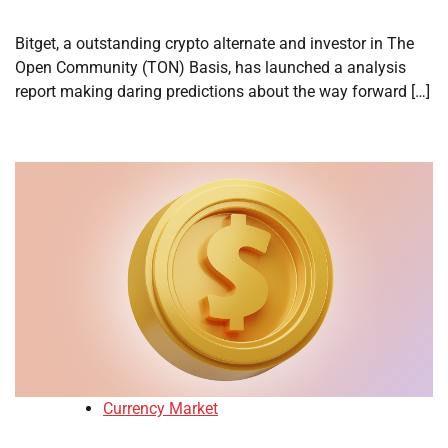
Bitget, a outstanding crypto alternate and investor in The
Open Community (TON) Basis, has launched a analysis
report making daring predictions about the way forward […]
Currency Market