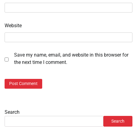
Website
Save my name, email, and website in this browser for
the next time I comment.
Search
Search