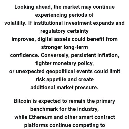
Looking ahead, the market may continue
experiencing periods of
volatility. If institutional investment expands and
regulatory certainty
improves, digital assets could benefit from
stronger long-term
confidence. Conversely, persistent inflation,
tighter monetary policy,
or unexpected geopolitical events could limit
risk appetite and create
additional market pressure.
Bitcoin is expected to remain the primary
benchmark for the industry,
while Ethereum and other smart contract
platforms continue competing to