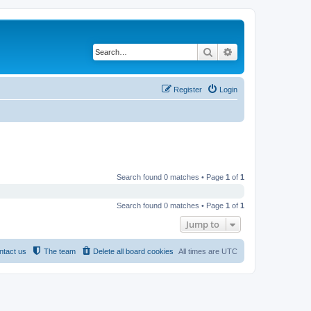
Search
Advanced search
Register
Login
Search found 0 matches • Page
1
of
1
Search found 0 matches • Page
1
of
1
Jump to
ntact us
The team
Delete all board cookies
All times are
UTC