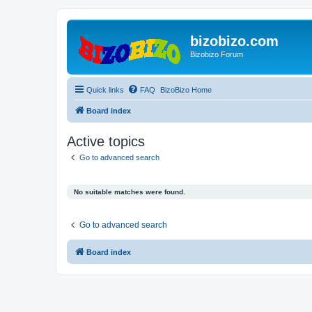
bizobizo.com
Bizobizo Forum
Quick links
FAQ
BizoBizo Home
Board index
Active topics
Go to advanced search
No suitable matches were found.
Go to advanced search
Board index