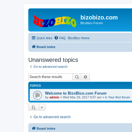
bizobizo.com
Bizobizo Forum
Quick links
FAQ
BizoBizo Home
Board index
Unanswered topics
Go to advanced search
Search
Advanced search
TOPICS
Welcome to BizoBizo.com Forum
by
admin
» Wed Mar 29, 2017 9:57 am » in
Your first forum
Go to advanced search
Board index