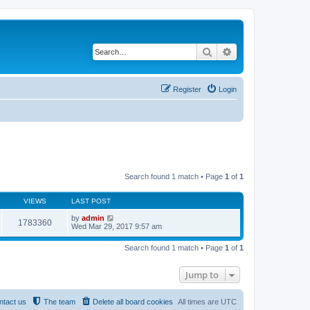
Search
Advanced search
Register
Login
Search found 1 match • Page
1
of
1
VIEWS
LAST POST
by
admin
1783360
Wed Mar 29, 2017 9:57 am
Search found 1 match • Page
1
of
1
Jump to
ntact us
The team
Delete all board cookies
All times are
UTC