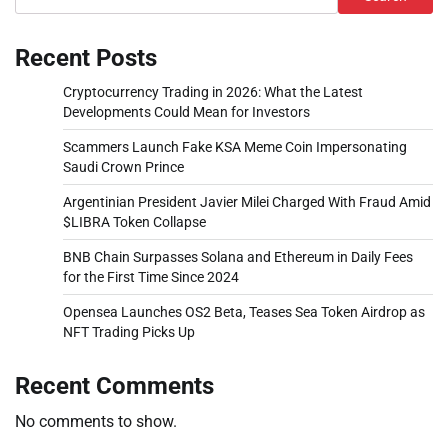
Recent Posts
Cryptocurrency Trading in 2026: What the Latest
Developments Could Mean for Investors
Scammers Launch Fake KSA Meme Coin Impersonating
Saudi Crown Prince
Argentinian President Javier Milei Charged With Fraud Amid
$LIBRA Token Collapse
BNB Chain Surpasses Solana and Ethereum in Daily Fees
for the First Time Since 2024
Opensea Launches OS2 Beta, Teases Sea Token Airdrop as
NFT Trading Picks Up
Recent Comments
No comments to show.