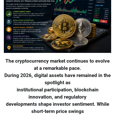
The cryptocurrency market continues to evolve
at a remarkable pace.
During 2026, digital assets have remained in the
spotlight as
institutional participation, blockchain
innovation, and regulatory
developments shape investor sentiment. While
short-term price swings