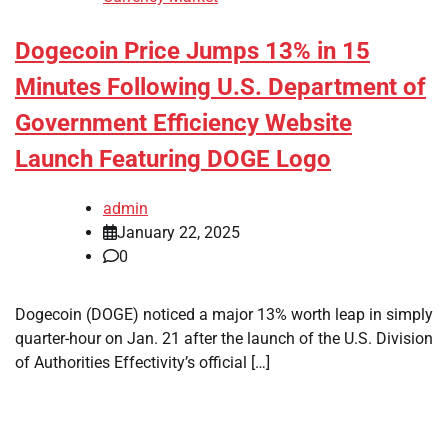
Dogecoin Price Jumps 13% in 15
Minutes Following U.S. Department of
Government Efficiency Website
Launch Featuring DOGE Logo
admin
January 22, 2025
0
Dogecoin (DOGE) noticed a major 13% worth leap in simply
quarter-hour on Jan. 21 after the launch of the U.S. Division
of Authorities Effectivity’s official […]