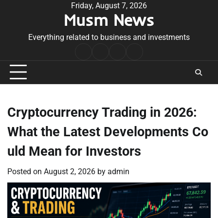
Skip
Friday, August 7, 2026
Musm News
to
content
Everything related to business and investments
Home
Terms
Privacy
Contact
&
Policy
Us
Conditions
Cryptocurrency Trading in 2026:
What the Latest Developments Co
uld Mean for Investors
Posted on
August 2, 2026
by
admin