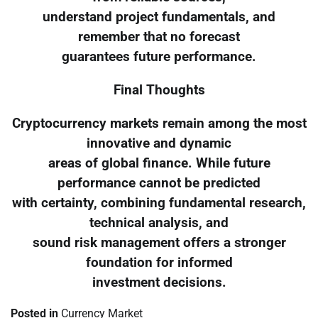
understand project fundamentals, and
remember that no forecast
guarantees future performance.
Final Thoughts
Cryptocurrency markets remain among the most
innovative and dynamic
areas of global finance. While future
performance cannot be predicted
with certainty, combining fundamental research,
technical analysis, and
sound risk management offers a stronger
foundation for informed
investment decisions.
Posted in
Currency Market