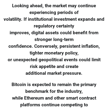
Looking ahead, the market may continue
experiencing periods of
volatility. If institutional investment expands and
regulatory certainty
improves, digital assets could benefit from
stronger long-term
confidence. Conversely, persistent inflation,
tighter monetary policy,
or unexpected geopolitical events could limit
risk appetite and create
additional market pressure.
Bitcoin is expected to remain the primary
benchmark for the industry,
while Ethereum and other smart contract
platforms continue competing to