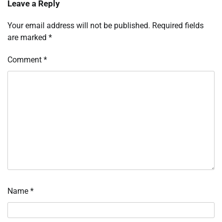
Leave a Reply
Your email address will not be published.
Required fields
are marked
*
Comment
*
Name
*