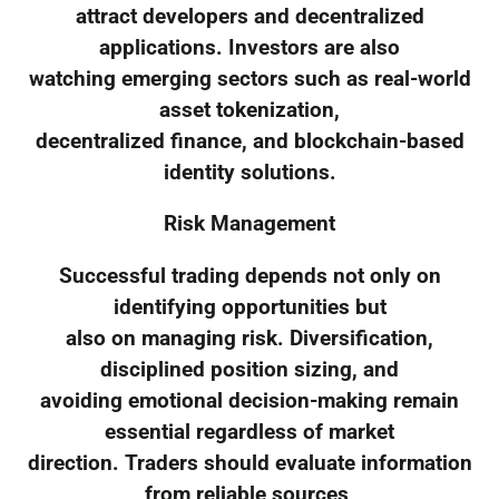
attract developers and decentralized
applications. Investors are also
watching emerging sectors such as real-world
asset tokenization,
decentralized finance, and blockchain-based
identity solutions.
Risk Management
Successful trading depends not only on
identifying opportunities but
also on managing risk. Diversification,
disciplined position sizing, and
avoiding emotional decision-making remain
essential regardless of market
direction. Traders should evaluate information
from reliable sources,