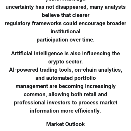
uncertainty has not disappeared, many analysts
believe that clearer
regulatory frameworks could encourage broader
institutional
participation over time.
Artificial intelligence is also influencing the
crypto sector.
AI-powered trading tools, on-chain analytics,
and automated portfolio
management are becoming increasingly
common, allowing both retail and
professional investors to process market
information more efficiently.
Market Outlook