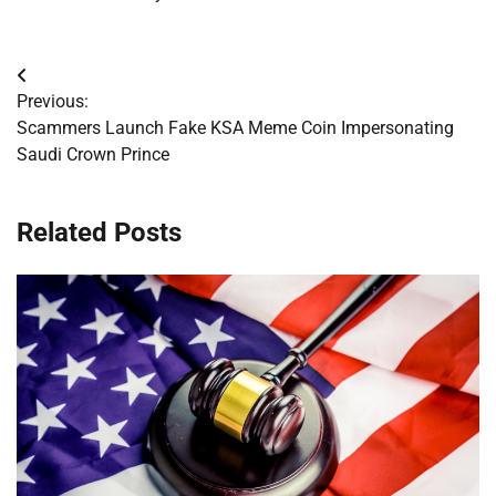
Post
Previous:
navigation
Scammers Launch Fake KSA Meme Coin Impersonating
Saudi Crown Prince
Related Posts