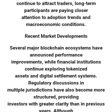
continue to attract traders, long-term
participants are paying closer
attention to adoption trends and
macroeconomic conditions.
Recent Market Developments
Several major blockchain ecosystems have
announced performance
improvements, while financial institutions
continue exploring tokenized
assets and digital settlement systems.
Regulatory discussions in
multiple jurisdictions have also become more
structured, providing
investors with greater clarity than in previous
years. Although