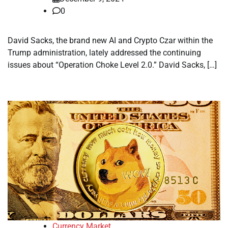
0
David Sacks, the brand new AI and Crypto Czar within the
Trump administration, lately addressed the continuing
issues about “Operation Choke Level 2.0.” David Sacks, […]
Currency Market