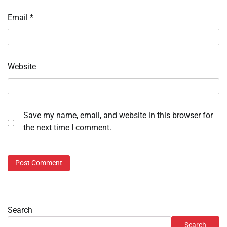
Email
*
Website
Save my name, email, and website in this browser for
the next time I comment.
Search
Search