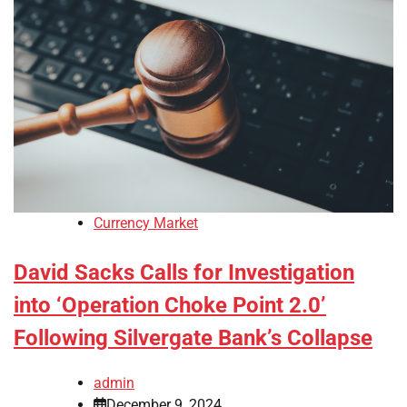
Currency Market
David Sacks Calls for Investigation
into ‘Operation Choke Point 2.0’
Following Silvergate Bank’s Collapse
admin
December 9, 2024