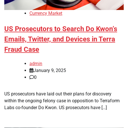
Currency Market
US Prosecutors to Search Do Kwon’s
Emails, Twitter, and Devices in Terra
Fraud Case
admin
January 9, 2025
0
US prosecutors have laid out their plans for discovery
within the ongoing felony case in opposition to Terraform
Labs co-founder Do Kwon. US prosecutors have […]