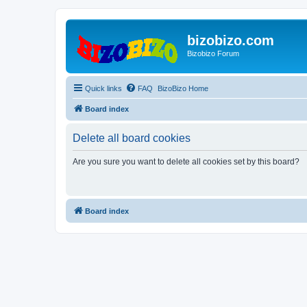
bizobizo.com
Bizobizo Forum
Quick links
FAQ
BizoBizo Home
Board index
Delete all board cookies
Are you sure you want to delete all cookies set by this board?
Board index