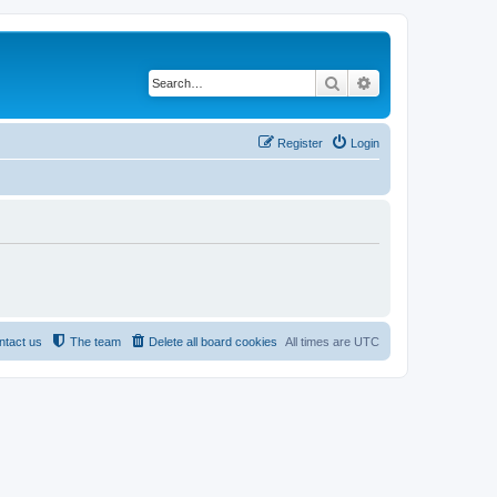
Search
Advanced search
Register
Login
ntact us
The team
Delete all board cookies
All times are
UTC