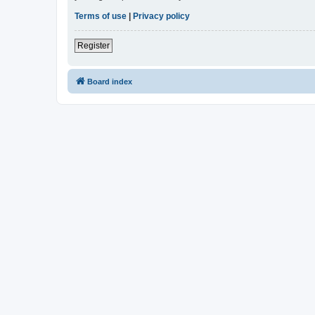
Terms of use
|
Privacy policy
Register
Board index