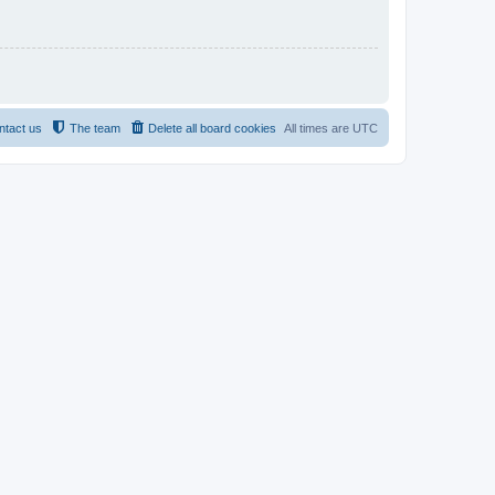
ntact us
The team
Delete all board cookies
All times are
UTC