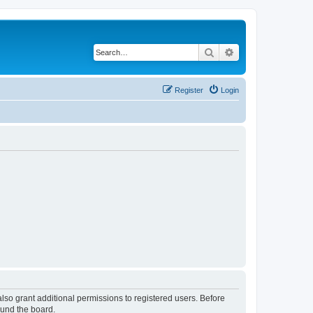
Search
Advanced search
Register
Login
lso grant additional permissions to registered users. Before
ound the board.