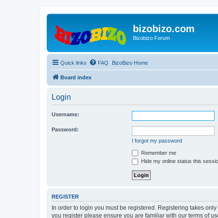
bizobizo.com
Bizobizo Forum
Quick links
FAQ
BizoBizo Home
Board index
Login
Username:
Password:
I forgot my password
Remember me
Hide my online status this sessi
REGISTER
In order to login you must be registered. Registering takes onl
you register please ensure you are familiar with our terms of 