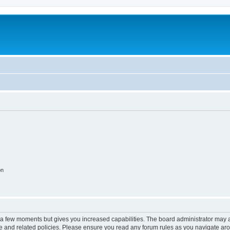
on
y a few moments but gives you increased capabilities. The board administrator may a
use and related policies. Please ensure you read any forum rules as you navigate ar