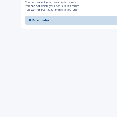
You
cannot
edit your posts in this forum
You
cannot
delete your posts in this forum
You
cannot
post attachments in this forum
Board index