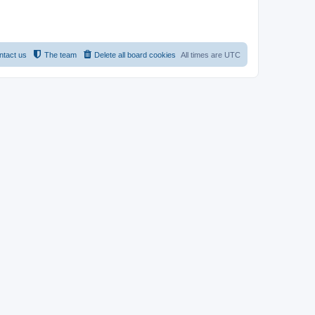
ntact us
The team
Delete all board cookies
All times are
UTC