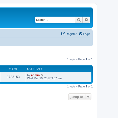
Search
Advanced search
Register
Login
1 topic • Page
1
of
1
VIEWS
LAST POST
by
admin
1783153
Wed Mar 29, 2017 9:57 am
1 topic • Page
1
of
1
Jump to