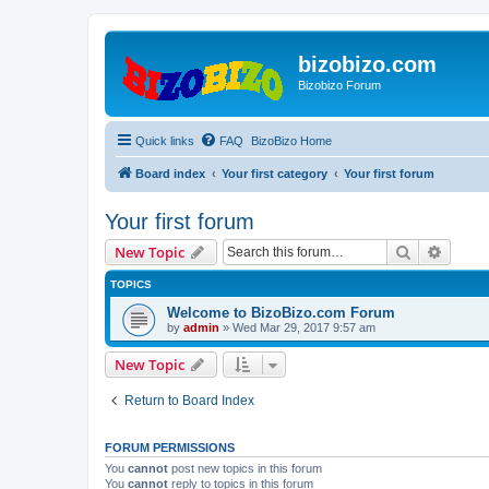
bizobizo.com
Bizobizo Forum
Quick links
FAQ
BizoBizo Home
Board index
Your first category
Your first forum
Your first forum
Search
Advanc
New Topic
TOPICS
Welcome to BizoBizo.com Forum
by
admin
» Wed Mar 29, 2017 9:57 am
New Topic
Return to Board Index
FORUM PERMISSIONS
You
cannot
post new topics in this forum
You
cannot
reply to topics in this forum